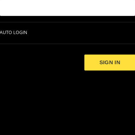
AUTO LOGIN
SIGN IN