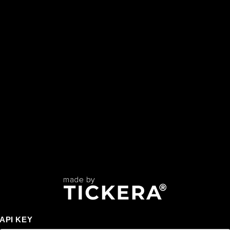
API KEY