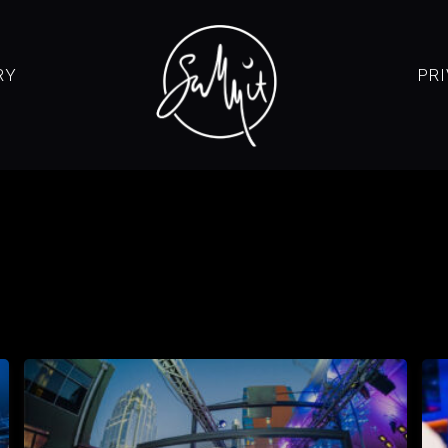
RY
PR