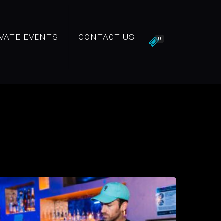
IVATE EVENTS
CONTACT US
0