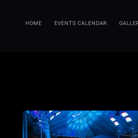
HOME
EVENTS CALENDAR
GALLE